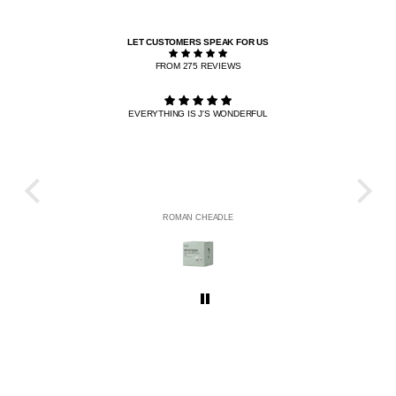
LET CUSTOMERS SPEAK FOR US
FROM 275 REVIEWS
EVERYTHING IS J'S WONDERFUL
THE R
HE
ROMAN CHEADLE