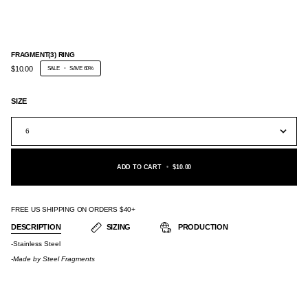
FRAGMENT(3) RING
$10.00
SALE
•
SAVE
60%
SIZE
6
ADD TO CART
•
$10.00
FREE US SHIPPING ON ORDERS $40+
DESCRIPTION
SIZING
PRODUCTION
-Stainless Steel
-Made by
Steel Fragments