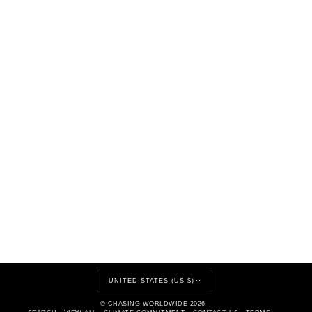
CURRENCY
UNITED STATES (US $)
©
CHASING WORLDWIDE
2026