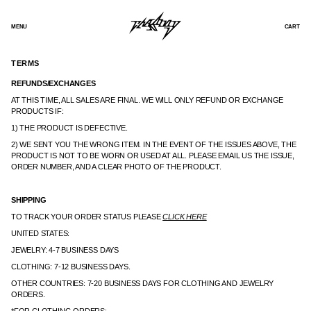
SKIP
TO
CONTENT
MENU
CART
TERMS
REFUNDS/EXCHANGES
AT THIS TIME, ALL SALES ARE FINAL. WE WILL ONLY REFUND OR EXCHANGE
PRODUCTS IF:
1) THE PRODUCT IS DEFECTIVE.
2) WE SENT YOU THE WRONG ITEM. IN THE EVENT OF THE ISSUES ABOVE, THE
PRODUCT IS NOT TO BE WORN OR USED AT ALL. PLEASE EMAIL US THE ISSUE,
ORDER NUMBER, AND A CLEAR PHOTO OF THE PRODUCT.
SHIPPING
TO TRACK YOUR ORDER STATUS PLEASE
CLICK HERE
UNITED STATES:
JEWELRY: 4-7 BUSINESS DAYS
CLOTHING: 7-12 BUSINESS DAYS.
OTHER COUNTRIES: 7-20 BUSINESS DAYS FOR CLOTHING AND JEWELRY
ORDERS.