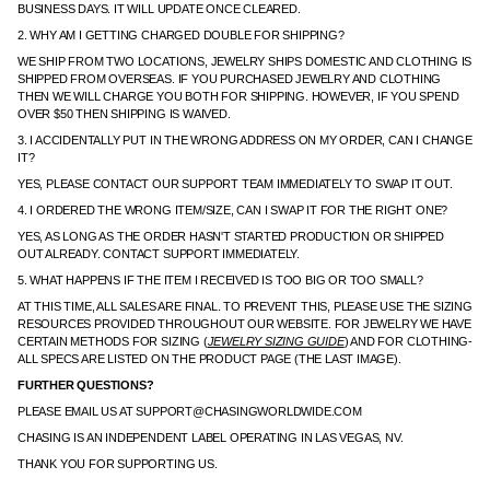
BUSINESS DAYS. IT WILL UPDATE ONCE CLEARED.
2. WHY AM I GETTING CHARGED DOUBLE FOR SHIPPING?
WE SHIP FROM TWO LOCATIONS, JEWELRY SHIPS DOMESTIC AND CLOTHING IS
SHIPPED FROM OVERSEAS. IF YOU PURCHASED JEWELRY AND CLOTHING
THEN WE WILL CHARGE YOU BOTH FOR SHIPPING. HOWEVER, IF YOU SPEND
OVER $50 THEN SHIPPING IS WAIVED.
3. I ACCIDENTALLY PUT IN THE WRONG ADDRESS ON MY ORDER, CAN I CHANGE
IT?
YES, PLEASE CONTACT OUR SUPPORT TEAM IMMEDIATELY TO SWAP IT OUT.
4. I ORDERED THE WRONG ITEM/SIZE, CAN I SWAP IT FOR THE RIGHT ONE?
YES, AS LONG AS THE ORDER HASN'T STARTED PRODUCTION OR SHIPPED
OUT ALREADY. CONTACT SUPPORT IMMEDIATELY.
5. WHAT HAPPENS IF THE ITEM I RECEIVED IS TOO BIG OR TOO SMALL?
AT THIS TIME, ALL SALES ARE FINAL. TO PREVENT THIS, PLEASE USE THE SIZING
RESOURCES PROVIDED THROUGHOUT OUR WEBSITE. FOR JEWELRY WE HAVE
CERTAIN METHODS FOR SIZING (
JEWELRY SIZING GUIDE
) AND FOR CLOTHING-
ALL SPECS ARE LISTED ON THE PRODUCT PAGE (THE LAST IMAGE).
FURTHER QUESTIONS?
PLEASE EMAIL US AT SUPPORT@CHASINGWORLDWIDE.COM
CHASING IS AN INDEPENDENT LABEL OPERATING IN LAS VEGAS, NV.
THANK YOU FOR SUPPORTING US.