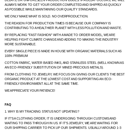
DELAYS, OR UNFORESEEN PRODUCTION ISSUES. IF A DELAY OCCURS, WE WILL
ALWAYS WORK TO GET YOUR ORDER COMPLETED AND SHIPPED AS QUICKLY
AS POSSIBLE WHILE MAINTAINING OUR QUALITY STANDARDS.
WE ONLY MAKE WHAT IS SOLD. NO OVERPRODUCTION.
THE REASON FOR PRODUCTION TIMES IS BECAUSE OUR COMPANY IS
CONTRIBUTING TO A HEALTHIER PLANET WITH LESS POLLUTION AND WASTE.
BY REPLACING "FAST FASHION" WITH A MADE TO ORDER MODEL, WE ARE
HELPING FIGHT CLIMATE CHANGE AND ADDING TO MAKING THE INDUSTRY
MORE SUSTAINABLE.
EVERY SINGLE PIECE IS MADE IN HOUSE WITH ORGANIC MATERIALS SUCH AS
100% PREMIUM
COTTON FABRIC, WATER BASED INKS, AND STAINLESS STEEL (WELL KNOWN AS
AN ECO-FRIENDLY SUBSTITUTION OF MINED PRECIOUS METALS).
FROM CLOTHING TO JEWELRY, WE FOCUS ON GIVING OUR CLIENTS THE BEST
ORGANIC PRODUCT AT THE LOWEST COST AND SUPPORTING AN ECO-
FRIENDLY ENVIRONMENT ALL AT THE SAME TIME.
WE APPRECIATE YOUR PATIENCE!
FAQ
1. WHY IS MY TRACKING STATUS NOT UPDATING?
IF IT'S A CLOTHING ORDER, IT IS UNDERGOING THROUGH CUSTOMS AND
WAITING TO PASS THROUGH IN US. IF IT'S JEWELRY, WE ARE WAITING FOR
OUR SHIPPING CARRIER TO PICK UP OUR SHIPMENTS. USUALLY AROUND 1-3