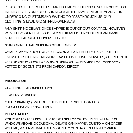
*FOR CLOTHING ORDERS:
PLEASE NOTE THIS IS THE ESTIMATED TIME OF SHIPPING ONCE PRODUCTION
IS FINISHED. IF YOUR ORDER IS STUCK AT THE SAME STATUS IT MEANS IT IS
UNDERGOING CUSTOMS AND WAITING TO PASS THROUGH US. OUR
CLOTHING IS MADE AND SHIPPED OVERSEAS.
*ANY SHIPPING DELAYS ONCE SHIPPED IS OUT OF OUR CONTROL, HOWEVER
WE WILL DO OUR BEST TO KEEP YOU UPDATED THROUGHOUT AND MAKE
SURE THE PACKAGE DELIVERS TO YOU.
*CARBON NEUTRAL SHIPPING ON ALL ORDERS
FOR EVERY ORDER WE RECEIVE, A FORMULA IS USED TO CALCULATE THE
ESTIMATED SHIPPING EMISSIONS. BASED ON THOSE ESTIMATES, A PORTION OF
OUR REVENUE GOES TO CARBON REMOVAL COMPANIES THAT HAVE BEEN
VETTED BY SCIENTISTS FROM
CARBON DIRECT
.
PRODUCTION
CLOTHING: 1-3 BUSINESS DAYS
JEWELRY: 2-3 WEEKS
OTHER BRAND(S): WILL BE LISTED IN THE DESCRIPTION FOR
PROCESSING/SHIPPING TIMES.
PLEASE NOTE:
WHILE WE DO OUR BEST TO STAY WITHIN THE ESTIMATED PRODUCTION
WINDOWS ABOVE, OCCASIONAL DELAYS CAN HAPPEN DUE TO HIGH ORDER
VOLUME, MATERIAL AVAILABILITY, QUALITY CONTROL CHECKS, CARRIER