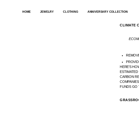
SKIP
TO
HOME
JEWELRY
CLOTHING
ANNIVERSARY COLLECTION
CONTENT
CLIMATE 
ECOMM
REMOV
PROVID
HERE'S HOW
ESTIMATED
CARBON RE
COMPANIES
FUNDS GO 
GRASSRO