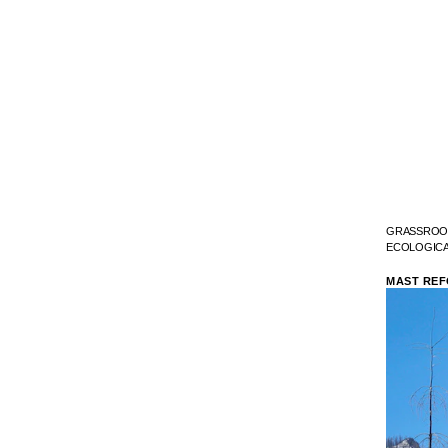
GRASSROOT
ECOLOGICA
MAST REF