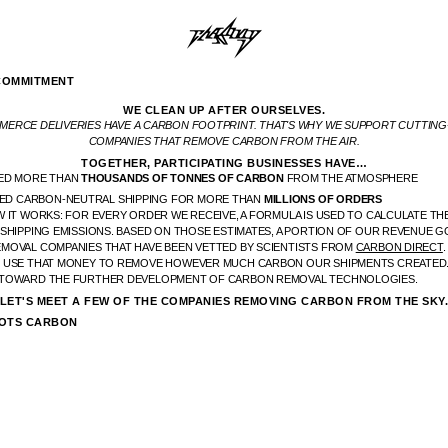
COMMITMENT
WE CLEAN UP AFTER OURSELVES.
ERCE DELIVERIES HAVE A CARBON FOOTPRINT. THAT'S WHY WE SUPPORT CUTTIN
COMPANIES THAT REMOVE CARBON FROM THE AIR.
TOGETHER, PARTICIPATING BUSINESSES HAVE…
ED MORE THAN
THOUSANDS OF TONNES OF CARBON
FROM THE ATMOSPHERE
ED CARBON-NEUTRAL SHIPPING FOR MORE THAN
MILLIONS OF ORDERS
 IT WORKS: FOR EVERY ORDER WE RECEIVE, A FORMULA IS USED TO CALCULATE TH
 SHIPPING EMISSIONS. BASED ON THOSE ESTIMATES, A PORTION OF OUR REVENUE G
MOVAL COMPANIES THAT HAVE BEEN VETTED BY SCIENTISTS FROM
CARBON DIRECT
 USE THAT MONEY TO REMOVE HOWEVER MUCH CARBON OUR SHIPMENTS CREATED.
TOWARD THE FURTHER DEVELOPMENT OF CARBON REMOVAL TECHNOLOGIES.
LET'S MEET A FEW OF THE COMPANIES REMOVING CARBON FROM THE SKY
OTS CARBON