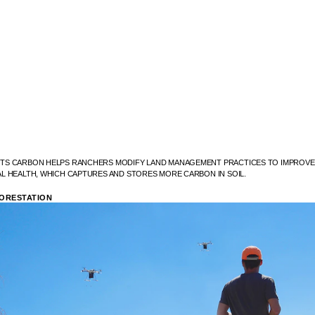
S CARBON HELPS RANCHERS MODIFY LAND MANAGEMENT PRACTICES TO IMPROVE 
L HEALTH, WHICH CAPTURES AND STORES MORE CARBON IN SOIL.
ORESTATION