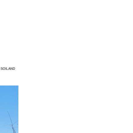
SOIL AND