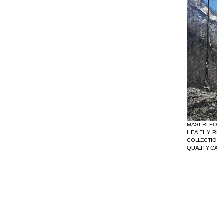
MAST REFO
HEALTHY, R
COLLECTION
QUALITY C