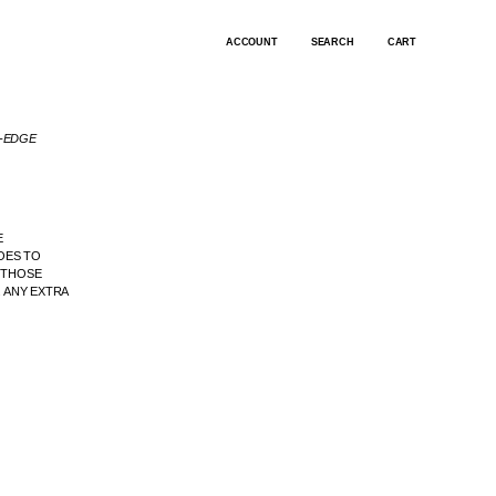
ACCOUNT
SEARCH
CART
G-EDGE
E
OES TO
. THOSE
 ANY EXTRA
.