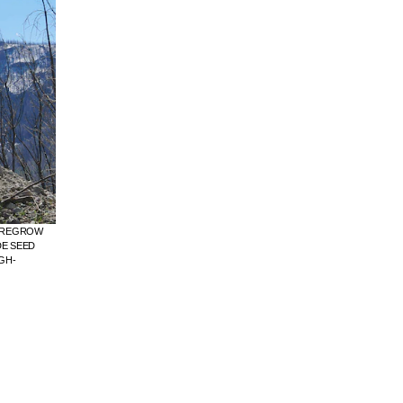
O REGROW
DE SEED
GH-