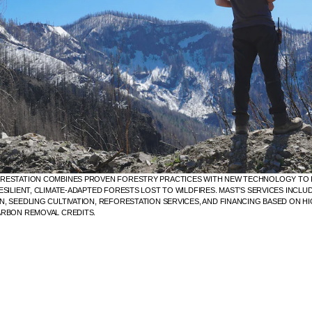
RESTATION COMBINES PROVEN FORESTRY PRACTICES WITH NEW TECHNOLOGY T
ESILIENT, CLIMATE-ADAPTED FORESTS LOST TO WILDFIRES. MAST’S SERVICES INCLU
, SEEDLING CULTIVATION, REFORESTATION SERVICES, AND FINANCING BASED ON HI
ARBON REMOVAL CREDITS.