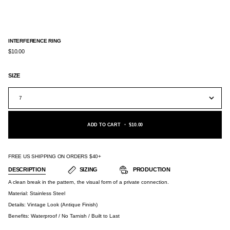
INTERFERENCE RING
$10.00
SIZE
7
ADD TO CART
•
$10.00
FREE US SHIPPING ON ORDERS $40+
DESCRIPTION
SIZING
PRODUCTION
A clean break in the pattern, the visual form of a private connection.
Material:
Stainless Steel
Details: Vintage Look (Antique Finish)
Benefits: Waterproof / No Tarnish / Built to Last