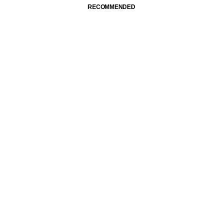
RECOMMENDED