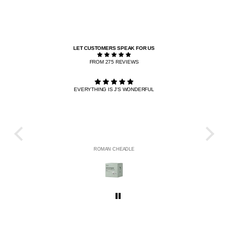
LET CUSTOMERS SPEAK FOR US
FROM 275 REVIEWS
EVERYTHING IS J'S WONDERFUL
THE R
HE
ROMAN CHEADLE