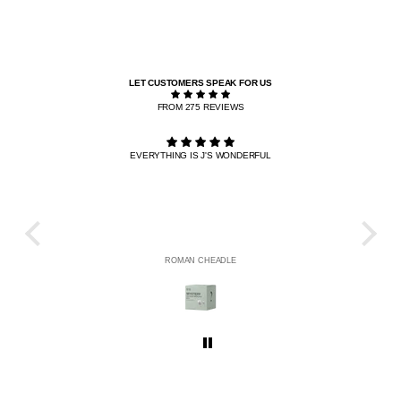
LET CUSTOMERS SPEAK FOR US
FROM 275 REVIEWS
EVERYTHING IS J'S WONDERFUL
THE R
HE
ROMAN CHEADLE