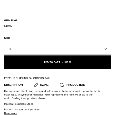
GRIN RING
$10.00
SIZE
6
ADD TO CART
•
$10.00
FREE US SHIPPING ON ORDERS $40+
DESCRIPTION
SIZING
PRODUCTION
Our signature staple ring, designed with a signet band style and a powerful center
mask logo. A symbol of resilience,
Grin
represents the face we show to the
world. Smiling through silent chaos.
Material:
Stainless Steel
Details: Vintage Look (Antique
Read more