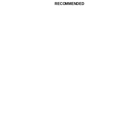
RECOMMENDED