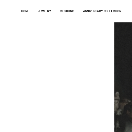
SKIP
TO
HOME
JEWELRY
CLOTHING
ANNIVERSARY COLLECTION
CONTENT