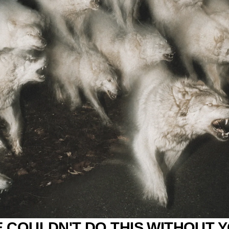
 COULDN'T DO THIS WITHOUT 