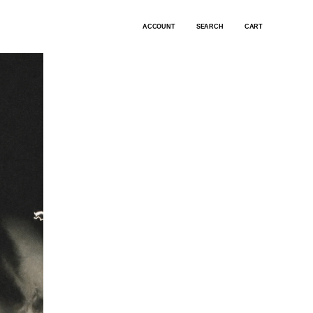
ACCOUNT
SEARCH
CART