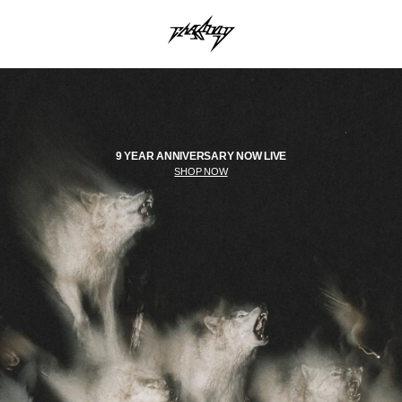
9 YEAR ANNIVERSARY NOW LIVE
SHOP NOW