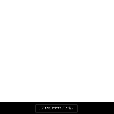
CURRENCY
UNITED STATES (US $)