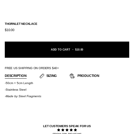
THORNLET NECKLACE
$10.00
ADD TO CART
•
$10.00
FREE US SHIPPING ON ORDERS $40+
DESCRIPTION
SIZING
PRODUCTION
-50cm + 5cm Length
-Stainless Steel
-Made by
Steel Fragments
LET CUSTOMERS SPEAK FOR US