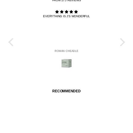
FROM 275 REVIEWS
EVERYTHING IS J'S WONDERFUL
THE R
HE
ROMAN CHEADLE
RECOMMENDED