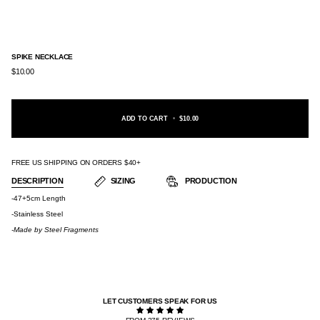
SPIKE NECKLACE
$10.00
ADD TO CART
•
$10.00
FREE US SHIPPING ON ORDERS $40+
DESCRIPTION
SIZING
PRODUCTION
-47+5cm Length
-Stainless Steel
-Made by
Steel Fragments
LET CUSTOMERS SPEAK FOR US