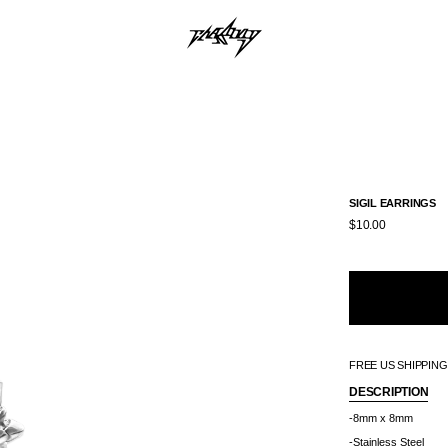
SIGIL EARRINGS
$10.00
FREE US SHIPPIN
DESCRIPTION
-8mm x 8mm
-Stainless Steel