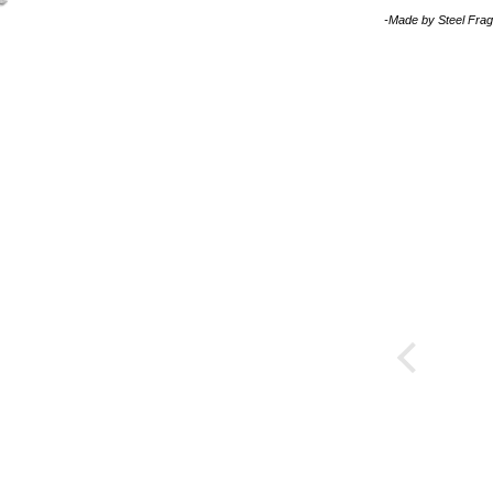
-Made by
Steel Fra