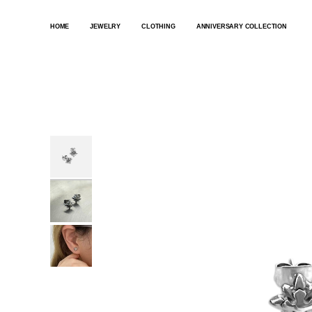
SKIP
TO
HOME
JEWELRY
CLOTHING
ANNIVERSARY COLLECTION
CONTENT