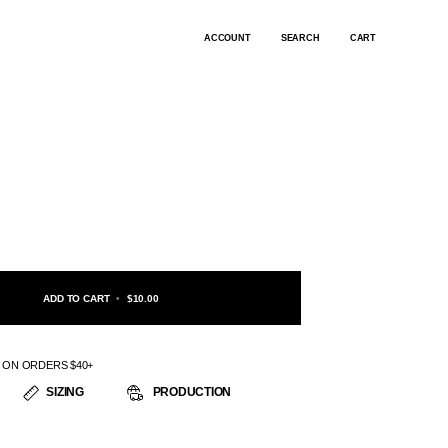
ACCOUNT
SEARCH
CART
ADD TO CART
•
$10.00
G ON ORDERS $40+
SIZING
PRODUCTION