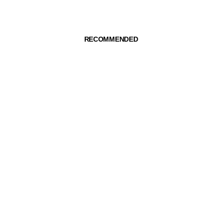
RECOMMENDED