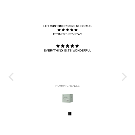
LET CUSTOMERS SPEAK FOR US
FROM 275 REVIEWS
EVERYTHING IS J'S WONDERFUL
THE R
HE
ROMAN CHEADLE