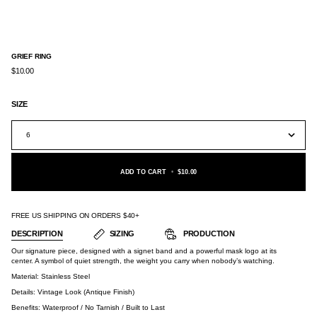
GRIEF RING
$10.00
SIZE
6
ADD TO CART
•
$10.00
FREE US SHIPPING ON ORDERS $40+
DESCRIPTION
SIZING
PRODUCTION
Our signature piece, designed with a signet band and a powerful mask logo at its
center. A symbol of quiet strength, the weight you carry when nobody’s watching.
Material:
Stainless Steel
Details: Vintage Look (Antique Finish)
Benefits: Waterproof / No Tarnish / Built to Last