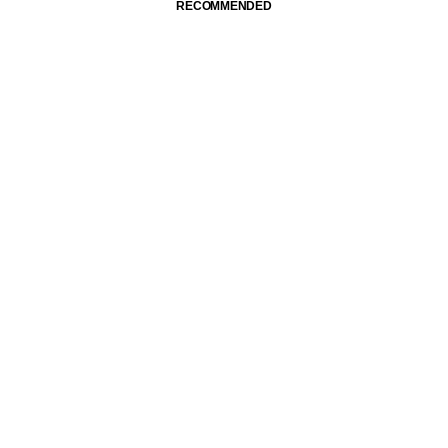
RECOMMENDED