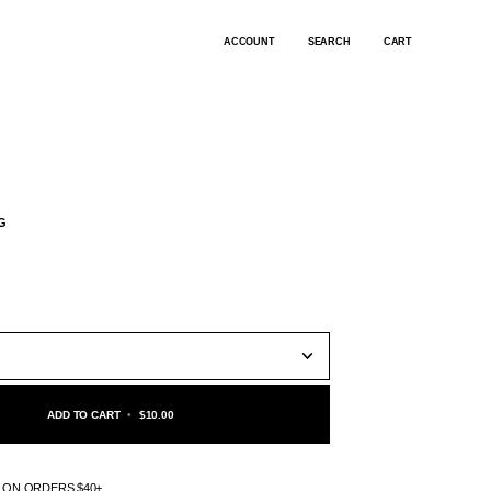
ACCOUNT
SEARCH
CART
G
ADD TO CART
•
$10.00
G ON ORDERS $40+