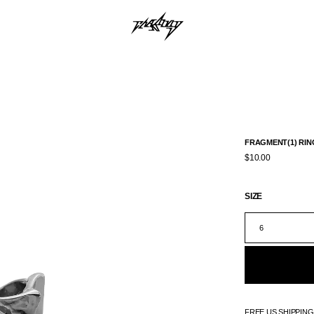
FRAGMENT(1) RIN
$10.00
SIZE
6
FREE US SHIPPIN