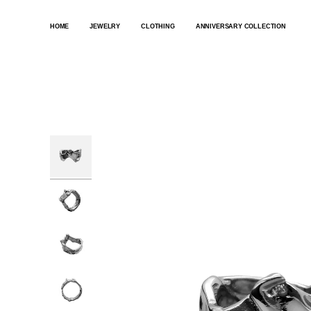
SKIP
TO
HOME
JEWELRY
CLOTHING
ANNIVERSARY COLLECTION
CONTENT