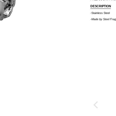
DESCRIPTION
-Stainless Steel
-Made by
Steel Fra