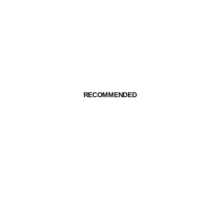
RECOMMENDED