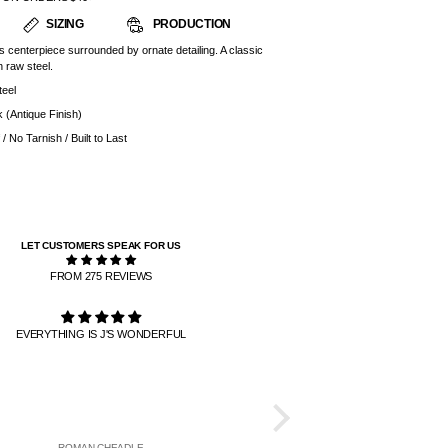
SIZING
PRODUCTION
is centerpiece surrounded by ornate detailing. A classic
 raw steel.
teel
k (Antique Finish)
/ No Tarnish / Built to Last
LET CUSTOMERS SPEAK FOR US
FROM 275 REVIEWS
EVERYTHING IS J'S WONDERFUL
PATIENCE IS 
THE RINGS ARE THE BEST AND
TO GET HERE. IT TOOK LIKE
BUT IT WAS WORTH I
ROMAN CHEADLE
DANIEL DE A