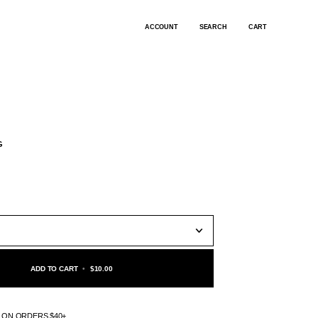
ACCOUNT
SEARCH
CART
G
ADD TO CART
•
$10.00
G ON ORDERS $40+