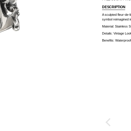
DESCRIPTION
A sculpted fleur-de-l
symbol reimagined in
Material:
Stainless S
Details: Vintage Loo
Benefits: Waterproof 