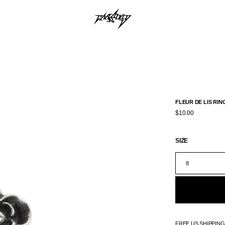
FLEUR DE LIS RIN
$10.00
SIZE
8
FREE US SHIPPIN