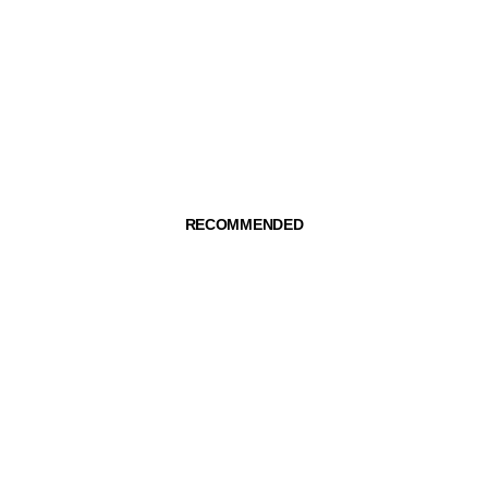
RECOMMENDED