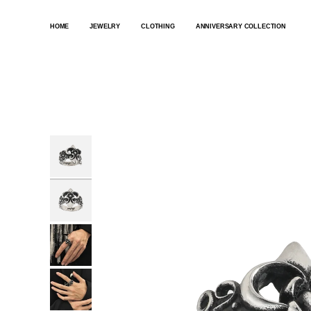
SKIP
TO
HOME
JEWELRY
CLOTHING
ANNIVERSARY COLLECTION
CONTENT