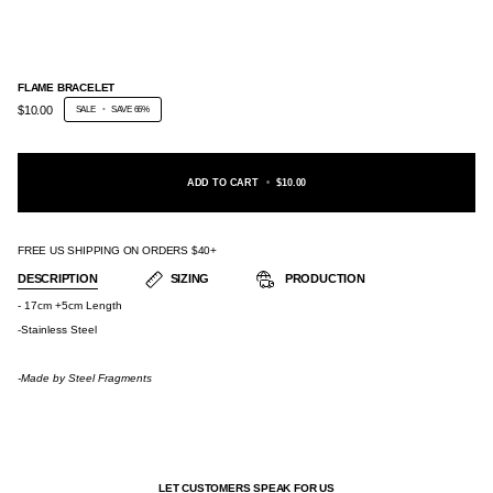
FLAME BRACELET
$10.00
SALE
•
SAVE
66%
ADD TO CART
•
$10.00
FREE US SHIPPING ON ORDERS $40+
DESCRIPTION
SIZING
PRODUCTION
- 17cm +5cm Length
-Stainless Steel
-Made by
Steel Fragments
LET CUSTOMERS SPEAK FOR US