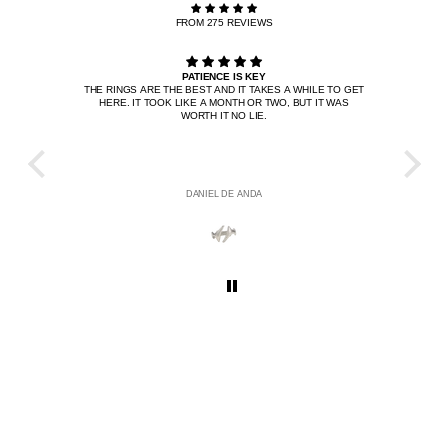
FROM 275 REVIEWS
PATIENCE IS KEY
THE RINGS ARE THE BEST AND IT TAKES A WHILE TO GET
I BOU
HERE. IT TOOK LIKE A MONTH OR TWO, BUT IT WAS
IT'S 
WORTH IT NO LIE.
W
DANIEL DE ANDA