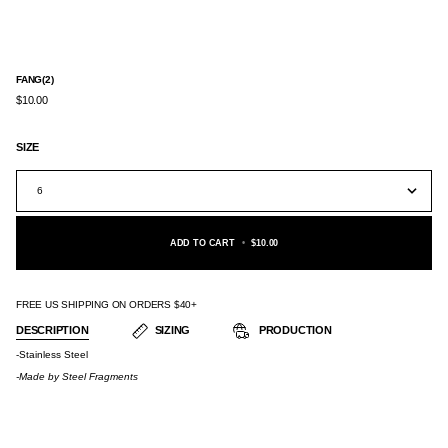
FANG(2)
$10.00
SIZE
6
ADD TO CART
•
$10.00
FREE US SHIPPING ON ORDERS $40+
DESCRIPTION
SIZING
PRODUCTION
-Stainless Steel
-Made by
Steel Fragments