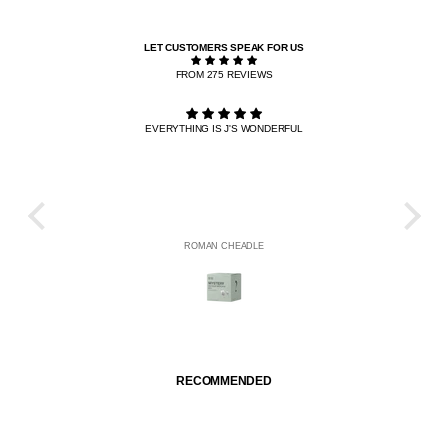
LET CUSTOMERS SPEAK FOR US
FROM 275 REVIEWS
EVERYTHING IS J'S WONDERFUL
THE R
HE
ROMAN CHEADLE
RECOMMENDED