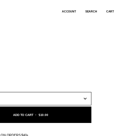
ACCOUNT
SEARCH
CART
ADD TO CART
•
$10.00
G ON ORDERS $40+