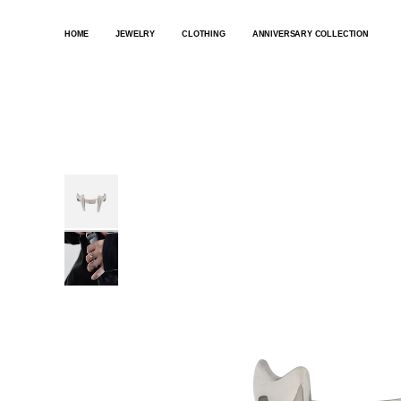
SKIP
TO
HOME
JEWELRY
CLOTHING
ANNIVERSARY COLLECTION
CONTENT