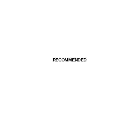
RECOMMENDED