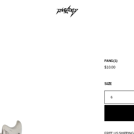
FANG(1)
$10.00
SIZE
6
FREE US SHIPPIN