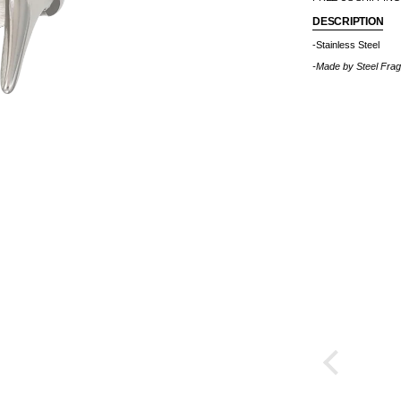
DESCRIPTION
-Stainless Steel
-Made by
Steel Fra