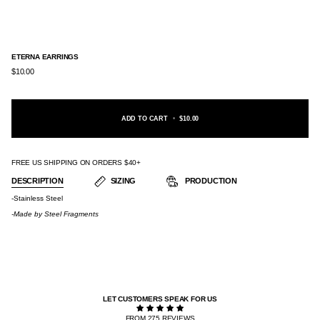
ETERNA EARRINGS
$10.00
ADD TO CART
•
$10.00
FREE US SHIPPING ON ORDERS $40+
DESCRIPTION
SIZING
PRODUCTION
-Stainless Steel
-Made by
Steel Fragments
LET CUSTOMERS SPEAK FOR US
FROM 275 REVIEWS