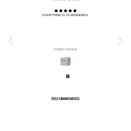
EVERYTHING IS J'S WONDERFUL
THE R
HE
ROMAN CHEADLE
RECOMMENDED