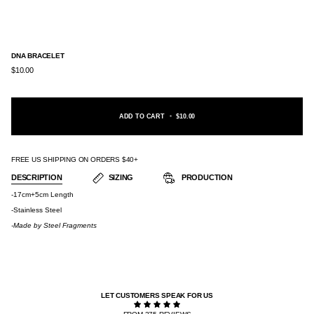
DNA BRACELET
$10.00
ADD TO CART
•
$10.00
FREE US SHIPPING ON ORDERS $40+
DESCRIPTION
SIZING
PRODUCTION
-17cm+5cm Length
-Stainless Steel
-Made by
Steel Fragments
LET CUSTOMERS SPEAK FOR US