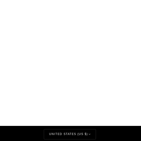
CURRENCY
UNITED STATES (US $)