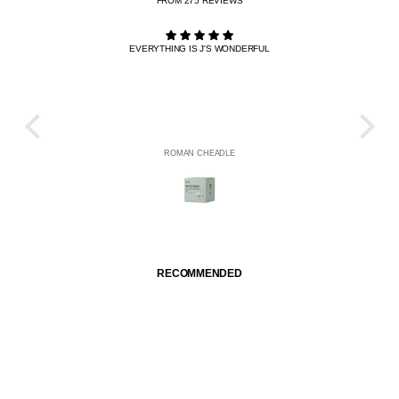
FROM 275 REVIEWS
EVERYTHING IS J'S WONDERFUL
THE R
HE
ROMAN CHEADLE
RECOMMENDED