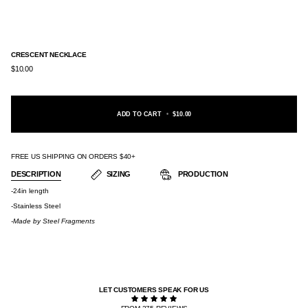
CRESCENT NECKLACE
$10.00
ADD TO CART
•
$10.00
FREE US SHIPPING ON ORDERS $40+
DESCRIPTION
SIZING
PRODUCTION
-24in length
-Stainless Steel
-Made by
Steel Fragments
LET CUSTOMERS SPEAK FOR US