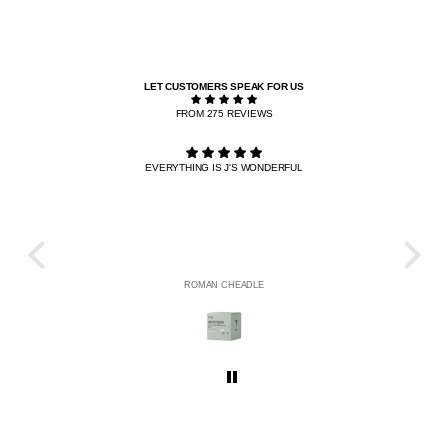
LET CUSTOMERS SPEAK FOR US
FROM 275 REVIEWS
EVERYTHING IS J'S WONDERFUL
THE R
HE
ROMAN CHEADLE