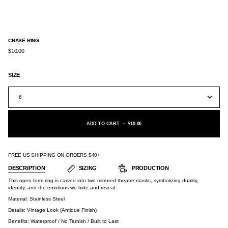
CHASE RING
$10.00
SIZE
6
ADD TO CART
•
$10.00
FREE US SHIPPING ON ORDERS $40+
DESCRIPTION
SIZING
PRODUCTION
This open-form ring is carved into two mirrored theatre masks, symbolizing duality,
identity, and the emotions we hide and reveal.
Material:
Stainless Steel
Details: Vintage Look (Antique Finish)
Benefits: Waterproof / No Tarnish / Built to Last