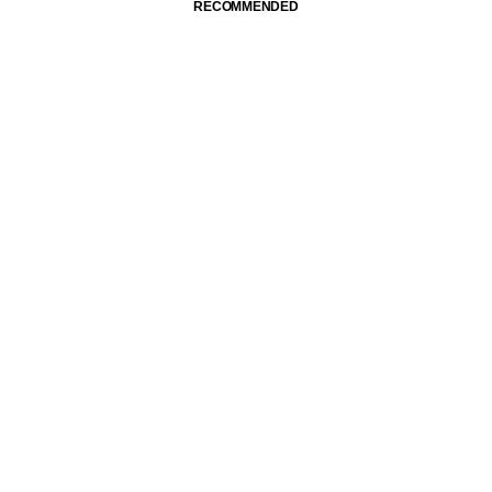
RECOMMENDED