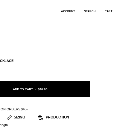
ACCOUNT
SEARCH
CART
ECKLACE
ADD TO CART
•
$10.00
G ON ORDERS $40+
SIZING
PRODUCTION
ength