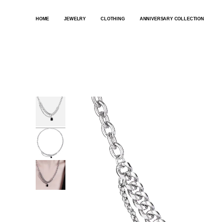
SKIP
TO
HOME
JEWELRY
CLOTHING
ANNIVERSARY COLLECTION
CONTENT