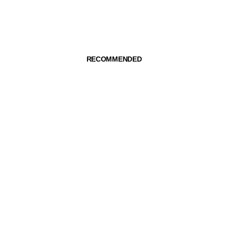
RECOMMENDED