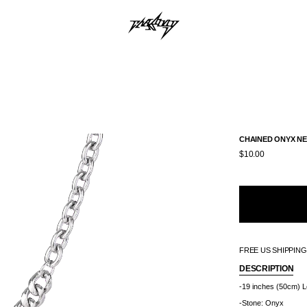
CHAINED ONYX N
$10.00
FREE US SHIPPIN
DESCRIPTION
-19 inches (50cm) L
-Stone: Onyx