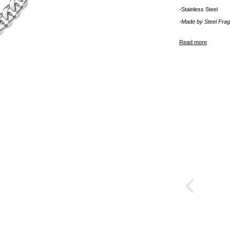
-Stainless Steel
-Made by
Steel Fra
Read more