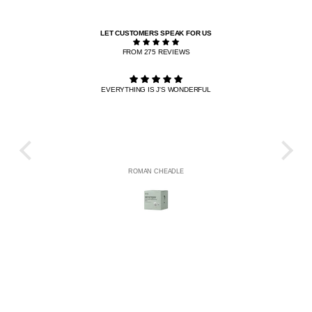
LET CUSTOMERS SPEAK FOR US
FROM 275 REVIEWS
EVERYTHING IS J'S WONDERFUL
THE R
HE
ROMAN CHEADLE