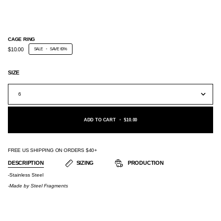
CAGE RING
$10.00
SALE
•
SAVE
60%
SIZE
6
ADD TO CART
•
$10.00
FREE US SHIPPING ON ORDERS $40+
DESCRIPTION
SIZING
PRODUCTION
-Stainless Steel
-Made by
Steel Fragments