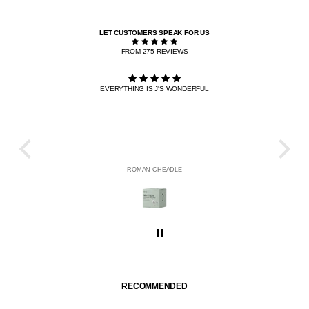
LET CUSTOMERS SPEAK FOR US
FROM 275 REVIEWS
EVERYTHING IS J'S WONDERFUL
THE R
HE
ROMAN CHEADLE
RECOMMENDED