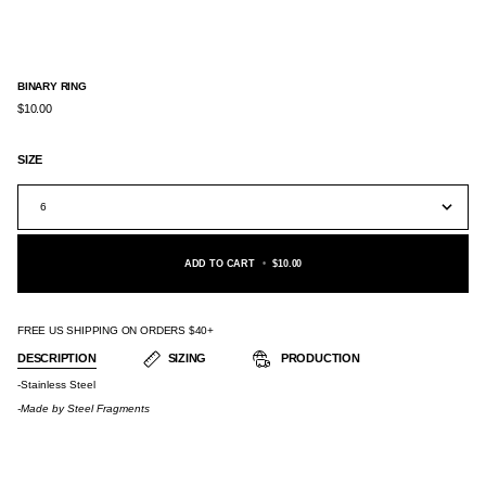
BINARY RING
$10.00
SIZE
6
ADD TO CART
•
$10.00
FREE US SHIPPING ON ORDERS $40+
DESCRIPTION
SIZING
PRODUCTION
-Stainless Steel
-Made by
Steel Fragments