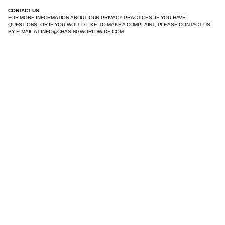
CONTACT US
FOR MORE INFORMATION ABOUT OUR PRIVACY PRACTICES, IF YOU HAVE
QUESTIONS, OR IF YOU WOULD LIKE TO MAKE A COMPLAINT, PLEASE CONTACT US
BY E‑MAIL AT INFO@CHASINGWORLDWIDE.COM