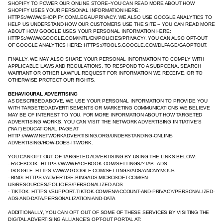
SHOPIFY TO POWER OUR ONLINE STORE--YOU CAN READ MORE ABOUT HOW
SHOPIFY USES YOUR PERSONAL INFORMATION HERE:
HTTPS://WWW.SHOPIFY.COM/LEGAL/PRIVACY. WE ALSO USE GOOGLE ANALYTICS TO
HELP US UNDERSTAND HOW OUR CUSTOMERS USE THE SITE -- YOU CAN READ MORE
ABOUT HOW GOOGLE USES YOUR PERSONAL INFORMATION HERE:
HTTPS://WWW.GOOGLE.COM/INTL/EN/POLICIES/PRIVACY/. YOU CAN ALSO OPT-OUT
OF GOOGLE ANALYTICS HERE: HTTPS://TOOLS.GOOGLE.COM/DLPAGE/GAOPTOUT.
FINALLY, WE MAY ALSO SHARE YOUR PERSONAL INFORMATION TO COMPLY WITH
APPLICABLE LAWS AND REGULATIONS, TO RESPOND TO A SUBPOENA, SEARCH
WARRANT OR OTHER LAWFUL REQUEST FOR INFORMATION WE RECEIVE, OR TO
OTHERWISE PROTECT OUR RIGHTS.
BEHAVIOURAL ADVERTISING
AS DESCRIBED ABOVE, WE USE YOUR PERSONAL INFORMATION TO PROVIDE YOU
WITH TARGETED ADVERTISEMENTS OR MARKETING COMMUNICATIONS WE BELIEVE
MAY BE OF INTEREST TO YOU. FOR MORE INFORMATION ABOUT HOW TARGETED
ADVERTISING WORKS, YOU CAN VISIT THE NETWORK ADVERTISING INITIATIVE’S
(“NAI”) EDUCATIONAL PAGE AT
HTTP://WWW.NETWORKADVERTISING.ORG/UNDERSTANDING-ONLINE-
ADVERTISING/HOW-DOES-IT-WORK.
YOU CAN OPT OUT OF TARGETED ADVERTISING BY USING THE LINKS BELOW:
- FACEBOOK: HTTPS://WWW.FACEBOOK.COM/SETTINGS/?TAB=ADS
- GOOGLE: HTTPS://WWW.GOOGLE.COM/SETTINGS/ADS/ANONYMOUS
- BING: HTTPS://ADVERTISE.BINGADS.MICROSOFT.COM/EN-
US/RESOURCES/POLICIES/PERSONALIZED-ADS
- TIKTOK: HTTPS://SUPPORT.TIKTOK.COM/EN/ACCOUNT-AND-PRIVACY/PERSONALIZED-
ADS-AND-DATA/PERSONALIZATION-AND-DATA
ADDITIONALLY, YOU CAN OPT OUT OF SOME OF THESE SERVICES BY VISITING THE
DIGITAL ADVERTISING ALLIANCE’S OPT-OUT PORTAL AT: