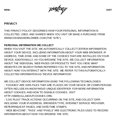
SKIP
TO
CONTENT
MENU
CART
PRIVACY
THIS PRIVACY POLICY DESCRIBES HOW YOUR PERSONAL INFORMATION IS
COLLECTED, USED, AND SHARED WHEN YOU VISIT OR MAKE A PURCHASE FROM
WWW.CHASINGWORLDWIDE.COM (THE “SITE”).
PERSONAL INFORMATION WE COLLECT
WHEN YOU VISIT THE SITE, WE AUTOMATICALLY COLLECT CERTAIN INFORMATION
ABOUT YOUR DEVICE, INCLUDING INFORMATION ABOUT YOUR WEB BROWSER, IP
ADDRESS, TIME ZONE, AND SOME OF THE COOKIES THAT ARE INSTALLED ON YOUR
DEVICE. ADDITIONALLY, AS YOU BROWSE THE SITE, WE COLLECT INFORMATION
ABOUT THE INDIVIDUAL WEB PAGES OR PRODUCTS THAT YOU VIEW, WHAT
WEBSITES OR SEARCH TERMS REFERRED YOU TO THE SITE, AND INFORMATION
ABOUT HOW YOU INTERACT WITH THE SITE. WE REFER TO THIS AUTOMATICALLY-
COLLECTED INFORMATION AS “DEVICE INFORMATION”.
WE COLLECT DEVICE INFORMATION USING THE FOLLOWING TECHNOLOGIES:
- “COOKIES” ARE DATA FILES THAT ARE PLACED ON YOUR DEVICE OR COMPUTER AND
OFTEN INCLUDE AN ANONYMOUS UNIQUE IDENTIFIER. FOR MORE INFORMATION
ABOUT COOKIES, AND HOW TO DISABLE COOKIES, VISIT
HTTP://WWW.ALLABOUTCOOKIES.ORG.
- “LOG FILES” TRACK ACTIONS OCCURRING ON THE SITE, AND COLLECT DATA
INCLUDING YOUR IP ADDRESS, BROWSER TYPE, INTERNET SERVICE PROVIDER,
REFERRING/EXIT PAGES, AND DATE/TIME STAMPS.
- “WEB BEACONS”, “TAGS”, AND “PIXELS” ARE ELECTRONIC FILES USED TO RECORD
INFORMATION ABOUT HOW YOU BROWSE THE SITE.