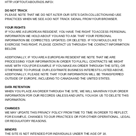
HTTP://OPTOUT.ABOUTADS.INFO/.
DO NOT TRACK
PLEASE NOTE THAT WE DO NOT ALTER OUR SITE’S DATA COLLECTION AND USE
PRACTICES WHEN WE SEE A DO NOT TRACK SIGNAL FROM YOUR BROWSER.
YOUR RIGHTS
IF YOU ARE A EUROPEAN RESIDENT, YOU HAVE THE RIGHT TO ACCESS PERSONAL
INFORMATION WE HOLD ABOUT YOU AND TO ASK THAT YOUR PERSONAL
INFORMATION BE CORRECTED, UPDATED, OR DELETED. IF YOU WOULD LIKE TO
EXERCISE THIS RIGHT, PLEASE CONTACT US THROUGH THE CONTACT INFORMATION
BELOW.
ADDITIONALLY, IF YOU ARE A EUROPEAN RESIDENT WE NOTE THAT WE ARE
PROCESSING YOUR INFORMATION IN ORDER TO FULFILL CONTRACTS WE MIGHT
HAVE WITH YOU (FOR EXAMPLE IF YOU MAKE AN ORDER THROUGH THE SITE), OR
OTHERWISE TO PURSUE OUR LEGITIMATE BUSINESS INTERESTS LISTED ABOVE.
ADDITIONALLY, PLEASE NOTE THAT YOUR INFORMATION WILL BE TRANSFERRED
OUTSIDE OF EUROPE, INCLUDING TO CANADA AND THE UNITED STATES.
DATA RETENTION
WHEN YOU PLACE AN ORDER THROUGH THE SITE, WE WILL MAINTAIN YOUR ORDER
INFORMATION FOR OUR RECORDS UNLESS AND UNTIL YOU ASK US TO DELETE THIS
INFORMATION.
CHANGES
WE MAY UPDATE THIS PRIVACY POLICY FROM TIME TO TIME IN ORDER TO REFLECT,
FOR EXAMPLE, CHANGES TO OUR PRACTICES OR FOR OTHER OPERATIONAL, LEGAL
OR REGULATORY REASONS.
MINORS
THE SITE IS NOT INTENDED FOR INDIVIDUALS UNDER THE AGE OF 16.