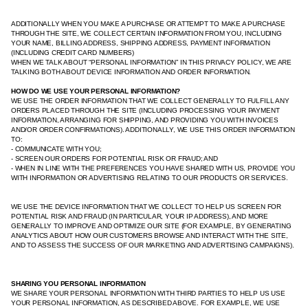
ADDITIONALLY WHEN YOU MAKE A PURCHASE OR ATTEMPT TO MAKE A PURCHASE
THROUGH THE SITE, WE COLLECT CERTAIN INFORMATION FROM YOU, INCLUDING
YOUR NAME, BILLING ADDRESS, SHIPPING ADDRESS, PAYMENT INFORMATION
(INCLUDING CREDIT CARD NUMBERS)
WHEN WE TALK ABOUT “PERSONAL INFORMATION” IN THIS PRIVACY POLICY, WE ARE
TALKING BOTH ABOUT DEVICE INFORMATION AND ORDER INFORMATION.
HOW DO WE USE YOUR PERSONAL INFORMATION?
WE USE THE ORDER INFORMATION THAT WE COLLECT GENERALLY TO FULFILL ANY
ORDERS PLACED THROUGH THE SITE (INCLUDING PROCESSING YOUR PAYMENT
INFORMATION, ARRANGING FOR SHIPPING, AND PROVIDING YOU WITH INVOICES
AND/OR ORDER CONFIRMATIONS). ADDITIONALLY, WE USE THIS ORDER INFORMATION
TO:
- COMMUNICATE WITH YOU;
- SCREEN OUR ORDERS FOR POTENTIAL RISK OR FRAUD; AND
- WHEN IN LINE WITH THE PREFERENCES YOU HAVE SHARED WITH US, PROVIDE YOU
WITH INFORMATION OR ADVERTISING RELATING TO OUR PRODUCTS OR SERVICES.
WE USE THE DEVICE INFORMATION THAT WE COLLECT TO HELP US SCREEN FOR
POTENTIAL RISK AND FRAUD (IN PARTICULAR, YOUR IP ADDRESS), AND MORE
GENERALLY TO IMPROVE AND OPTIMIZE OUR SITE (FOR EXAMPLE, BY GENERATING
ANALYTICS ABOUT HOW OUR CUSTOMERS BROWSE AND INTERACT WITH THE SITE,
AND TO ASSESS THE SUCCESS OF OUR MARKETING AND ADVERTISING CAMPAIGNS).
SHARING YOU PERSONAL INFORMATION
WE SHARE YOUR PERSONAL INFORMATION WITH THIRD PARTIES TO HELP US USE
YOUR PERSONAL INFORMATION, AS DESCRIBED ABOVE. FOR EXAMPLE, WE USE