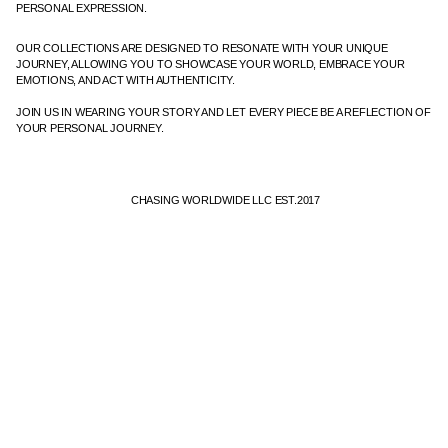
PERSONAL EXPRESSION.
OUR COLLECTIONS ARE DESIGNED TO RESONATE WITH YOUR UNIQUE
JOURNEY, ALLOWING YOU TO SHOWCASE YOUR WORLD, EMBRACE YOUR
EMOTIONS, AND ACT WITH AUTHENTICITY.
JOIN US IN WEARING YOUR STORY AND LET EVERY PIECE BE A REFLECTION OF
YOUR PERSONAL JOURNEY.
CHASING WORLDWIDE LLC EST.2017