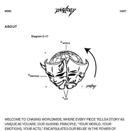
SKIP
TO
CONTENT
MENU
CART
ABOUT
WELCOME TO CHASING WORLDWIDE, WHERE EVERY PIECE TELLS A STORY AS
UNIQUE AS YOU ARE. OUR GUIDING PRINCIPLE, "YOUR WORLD, YOUR
EMOTIONS, YOUR ACTS," ENCAPSULATES OUR BELIEF IN THE POWER OF