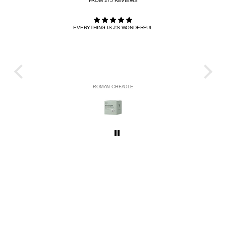
FROM 275 REVIEWS
EVERYTHING IS J'S WONDERFUL
THE R
HE
ROMAN CHEADLE