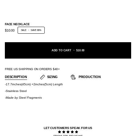
FACE NECKLACE
$10.00
SALE
•
SAVE
66%
ADD TO CART
•
$10.00
FREE US SHIPPING ON ORDERS $40+
DESCRIPTION
SIZING
PRODUCTION
-17.7inches(45cm) +2inches(5cm) Length
-Stainless Steel
-Made by
Steel Fragments
LET CUSTOMERS SPEAK FOR US